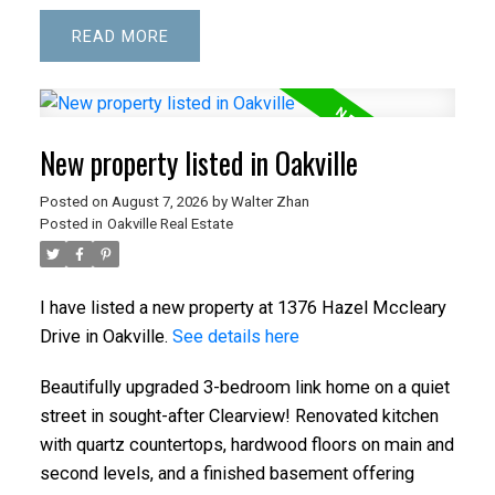
READ
New property listed in Oakville
Posted on
August 7, 2026
by
Walter Zhan
Posted in
Oakville Real Estate
I have listed a new property at 1376 Hazel Mccleary
Drive in Oakville.
See details here
Beautifully upgraded 3-bedroom link home on a quiet
street in sought-after Clearview! Renovated kitchen
with quartz countertops, hardwood floors on main and
second levels, and a finished basement offering