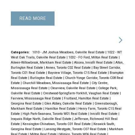
READ
Categories:
1010 - JM Joshua Meadows, Oakville Real Estate
|
1022 - WT
West Oak Trails, Oakville Real Estate
|
1032 - FO Ford, Milton Real Estate
|
Aileen-Willowbrook, Markham Real Estate
|
Alcona, Innisfil Real Estate
|
Alton,
Burlington Real Estate
|
Annex, Toronto C02 Real Estate
|
Bay Street Corridor,
Toronto C01 Real Estate
|
Bayview Village, Toronto C15 Real Estate
|
Brampton
Real Estate
|
Burlington Real Estate
|
Church-Yonge Corridor, Toronto C08 Real
Estate
|
Churchill Meadows, Mississauga Real Estate
|
City Centre,
Mississauga Real Estate
|
Clearview, Oakville Real Estate
|
College Park,
Oakville Real Estate
|
Crestwood-Springfarm-Yorkhill, Vaughan Real Estate
|
Fairview, Mississauga Real Estate
|
Fruitland, Hamilton Real Estate
|
Georgina Real Estate
|
Glen Abbey, Oakville Real Estate
|
Greensborough,
Markham Real Estate
|
Hamilton Real Estate
|
Henry Farm, Toronto C15 Real
Estate
|
High Park-Swansea, Toronto W01 Real Estate
|
Innisfil Real Estate
|
Iroquois Ridge North, Oakville Real Estate
|
Jefferson, Richmond Hill Real
Estate
|
Kensington-Chinatown, Toronto C01 Real Estate
|
Keswick South,
Georgina Real Estate
|
Lansing-Westgate, Toronto C07 Real Estate
|
Markham
Real Estate
|
Milton Real Estate
|
Mimico, Toronto W06 Real Estate
|