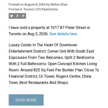
Posted on
August 8, 2026
by
Walter Zhan
Posted in
Toronto C01 Real Estate
I have sold a property at 1017 87 Peter Street in
Toronto on Aug 3, 2026.
See details here
Luxury Condo In The Heart Of Downtown
Entertainment District. Corner Unit With South East
Exposures From Two Balconies. Split 2 Bedrooms
With 2 Full Bathrooms. Open Concept Kitchen Living
Room. Around 825 Sq Feet Per Builder Plan. Close To
Financial District, Cn Tower, Rogers Centre, China
Town, Best Restaurants And Shops.
READ