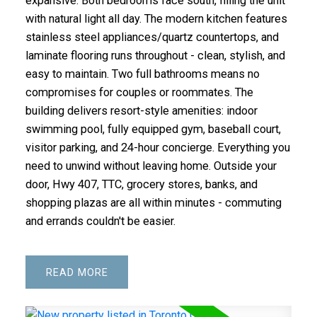
expansive. Both bedrooms face south, filling the unit
with natural light all day. The modern kitchen features
stainless steel appliances/quartz countertops, and
laminate flooring runs throughout - clean, stylish, and
easy to maintain. Two full bathrooms means no
compromises for couples or roommates. The
building delivers resort-style amenities: indoor
swimming pool, fully equipped gym, baseball court,
visitor parking, and 24-hour concierge. Everything you
need to unwind without leaving home. Outside your
door, Hwy 407, TTC, grocery stores, banks, and
shopping plazas are all within minutes - commuting
and errands couldn't be easier.
READ