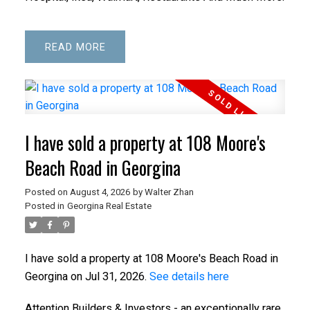
READ
I have sold a property at 108 Moore's
Beach Road in Georgina
Posted on
August 4, 2026
by
Walter Zhan
Posted in
Georgina Real Estate
I have sold a property at 108 Moore's Beach Road in
Georgina on Jul 31, 2026.
See details here
Attention Builders & Investors - an exceptionally rare