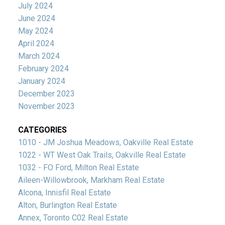
July 2024
June 2024
May 2024
April 2024
March 2024
February 2024
January 2024
December 2023
November 2023
CATEGORIES
1010 - JM Joshua Meadows, Oakville Real Estate
1022 - WT West Oak Trails, Oakville Real Estate
1032 - FO Ford, Milton Real Estate
Aileen-Willowbrook, Markham Real Estate
Alcona, Innisfil Real Estate
Alton, Burlington Real Estate
Annex, Toronto C02 Real Estate