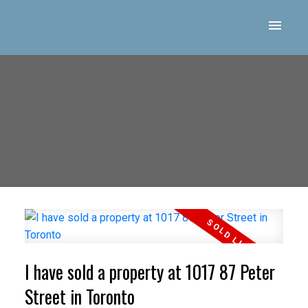
I have sold a property at 1017 87 Peter
Street in Toronto