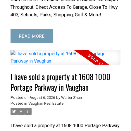
Throughout. Direct Access To Garage, Close To Hwy
403, Schools, Parks, Shopping, Golf & More!
READ
I have sold a property at 1608 1000
Portage Parkway in Vaughan
Posted on
August 6, 2026
by
Walter Zhan
Posted in
Vaughan Real Estate
I have sold a property at 1608 1000 Portage Parkway