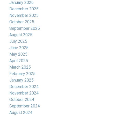
January 2026
December 2025
November 2025
October 2025
September 2025
August 2025
July 2025
June 2025
May 2025
April 2025
March 2025
February 2025
January 2025
December 2024
November 2024
October 2024
September 2024
August 2024