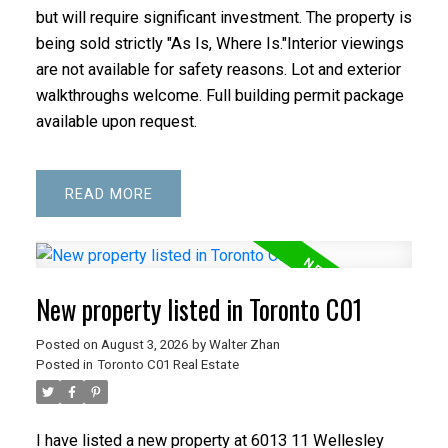
but will require significant investment. The property is
being sold strictly "As Is, Where Is."Interior viewings
are not available for safety reasons. Lot and exterior
walkthroughs welcome. Full building permit package
available upon request.
READ
New property listed in Toronto C01
Posted on
August 3, 2026
by
Walter Zhan
Posted in
Toronto C01 Real Estate
I have listed a new property at 6013 11 Wellesley