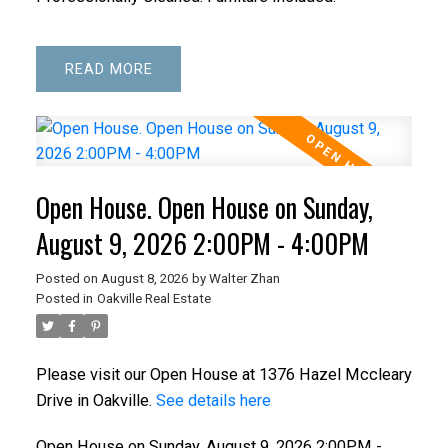
READ
Open House. Open House on Sunday,
August 9, 2026 2:00PM - 4:00PM
Posted on
August 8, 2026
by
Walter Zhan
Posted in
Oakville Real Estate
Please visit our Open House at 1376 Hazel Mccleary
Drive in Oakville.
See details here
Open House on Sunday, August 9, 2026 2:00PM -