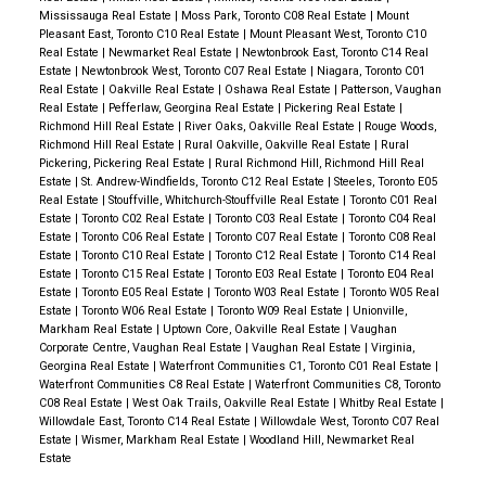
Mississauga Real Estate
|
Moss Park, Toronto C08 Real Estate
|
Mount
Pleasant East, Toronto C10 Real Estate
|
Mount Pleasant West, Toronto C10
Real Estate
|
Newmarket Real Estate
|
Newtonbrook East, Toronto C14 Real
Estate
|
Newtonbrook West, Toronto C07 Real Estate
|
Niagara, Toronto C01
Real Estate
|
Oakville Real Estate
|
Oshawa Real Estate
|
Patterson, Vaughan
Real Estate
|
Pefferlaw, Georgina Real Estate
|
Pickering Real Estate
|
Richmond Hill Real Estate
|
River Oaks, Oakville Real Estate
|
Rouge Woods,
Richmond Hill Real Estate
|
Rural Oakville, Oakville Real Estate
|
Rural
Pickering, Pickering Real Estate
|
Rural Richmond Hill, Richmond Hill Real
Estate
|
St. Andrew-Windfields, Toronto C12 Real Estate
|
Steeles, Toronto E05
Real Estate
|
Stouffville, Whitchurch-Stouffville Real Estate
|
Toronto C01 Real
Estate
|
Toronto C02 Real Estate
|
Toronto C03 Real Estate
|
Toronto C04 Real
Estate
|
Toronto C06 Real Estate
|
Toronto C07 Real Estate
|
Toronto C08 Real
Estate
|
Toronto C10 Real Estate
|
Toronto C12 Real Estate
|
Toronto C14 Real
Estate
|
Toronto C15 Real Estate
|
Toronto E03 Real Estate
|
Toronto E04 Real
Estate
|
Toronto E05 Real Estate
|
Toronto W03 Real Estate
|
Toronto W05 Real
Estate
|
Toronto W06 Real Estate
|
Toronto W09 Real Estate
|
Unionville,
Markham Real Estate
|
Uptown Core, Oakville Real Estate
|
Vaughan
Corporate Centre, Vaughan Real Estate
|
Vaughan Real Estate
|
Virginia,
Georgina Real Estate
|
Waterfront Communities C1, Toronto C01 Real Estate
|
Waterfront Communities C8 Real Estate
|
Waterfront Communities C8, Toronto
C08 Real Estate
|
West Oak Trails, Oakville Real Estate
|
Whitby Real Estate
|
Willowdale East, Toronto C14 Real Estate
|
Willowdale West, Toronto C07 Real
Estate
|
Wismer, Markham Real Estate
|
Woodland Hill, Newmarket Real
Estate