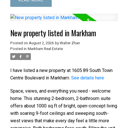
READ
New property listed in Markham
Posted on
August 2, 2026
by
Walter Zhan
Posted in
Markham Real Estate
I have listed a new property at 1605 89 South Town
Centre Boulevard in Markham.
See details here
Space, views, and everything you need - welcome
home. This stunning 2-bedroom, 2-bathroom suite
offers about 1000 sq ft of bright, open-concept living
with soaring 9-foot ceilings and sweeping south-
west views that make every day feel a little more