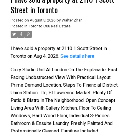
Street in Toronto
Posted on
August 8, 2026
by
Walter Zhan
Posted in
Toronto C08 Real Estate
I have sold a property at 2110 1 Scott Street in
Toronto on Aug 4, 2026.
See details here
Cozy Studio Unit At London On The Esplanade. East
Facing Unobstructed View With Practical Layout.
Prime Demand Location. Steps To Financial District,
Union Station, Ttc, St Lawrence Market. Plenty Of
Patio & Bistro In The Neighborhood. Open Concept
Living Area With Gallery Kitchen, Floor To Ceiling
Windows, Hard Wood Floor, Individual 3-Pieces
Bathroom & Ensuite Laundry. Freshly Painted And
Professionally Cleaned. Furniture Included.