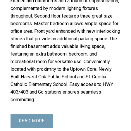
kitchen and bathrooms add a touch of sophistication,
complemented by modern lighting fixtures
throughout. Second floor features three great size
bedrooms. Master bedroom allows ample space for
office area. Front yard enhanced with new interlocking
stones that provide an additional parking space. The
finished basement adds valuable living space,
featuring an extra bathroom, bedroom, and
recreational room for versatile use. Conveniently
located with proximity to the Uptown Core, Newly
Built Harvest Oak Public School and St. Cecilia
Catholic Elementary School. Easy access to HWY
403/403 and Go stations ensures seamless
commuting.
READ