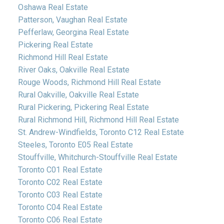
Oshawa Real Estate
Patterson, Vaughan Real Estate
Pefferlaw, Georgina Real Estate
Pickering Real Estate
Richmond Hill Real Estate
River Oaks, Oakville Real Estate
Rouge Woods, Richmond Hill Real Estate
Rural Oakville, Oakville Real Estate
Rural Pickering, Pickering Real Estate
Rural Richmond Hill, Richmond Hill Real Estate
St. Andrew-Windfields, Toronto C12 Real Estate
Steeles, Toronto E05 Real Estate
Stouffville, Whitchurch-Stouffville Real Estate
Toronto C01 Real Estate
Toronto C02 Real Estate
Toronto C03 Real Estate
Toronto C04 Real Estate
Toronto C06 Real Estate