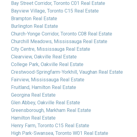
Bay Street Corridor, Toronto C01 Real Estate
Bayview Village, Toronto C15 Real Estate
Brampton Real Estate
Burlington Real Estate
Church-Yonge Corridor, Toronto C08 Real Estate
Churchill Meadows, Mississauga Real Estate
City Centre, Mississauga Real Estate
Clearview, Oakville Real Estate
College Park, Oakville Real Estate
Crestwood-Springfarm-Yorkhill, Vaughan Real Estate
Fairview, Mississauga Real Estate
Fruitland, Hamilton Real Estate
Georgina Real Estate
Glen Abbey, Oakville Real Estate
Greensborough, Markham Real Estate
Hamilton Real Estate
Henry Farm, Toronto C15 Real Estate
High Park-Swansea, Toronto W01 Real Estate