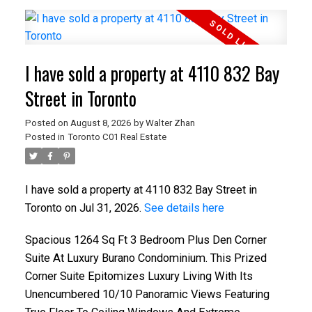
I have sold a property at 4110 832 Bay
Street in Toronto
Posted on
August 8, 2026
by
Walter Zhan
Posted in
Toronto C01 Real Estate
I have sold a property at 4110 832 Bay Street in
Toronto on Jul 31, 2026.
See details here
Spacious 1264 Sq Ft 3 Bedroom Plus Den Corner
Suite At Luxury Burano Condominium. This Prized
Corner Suite Epitomizes Luxury Living With Its
Unencumbered 10/10 Panoramic Views Featuring