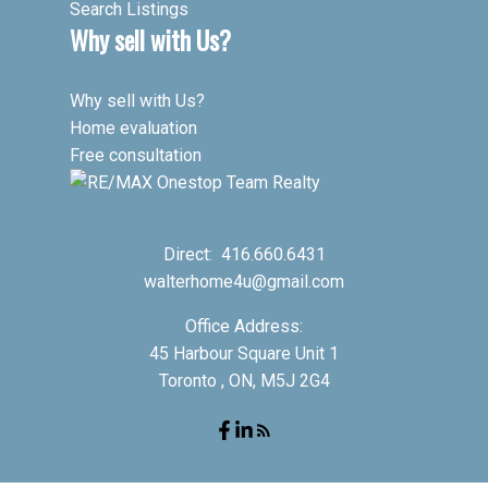
Search Listings
Why sell with Us?
Why sell with Us?
Home evaluation
Free consultation
Direct:
416.660.6431
walterhome4u@gmail.com
Office Address:
45 Harbour Square Unit 1
Toronto , ON, M5J 2G4