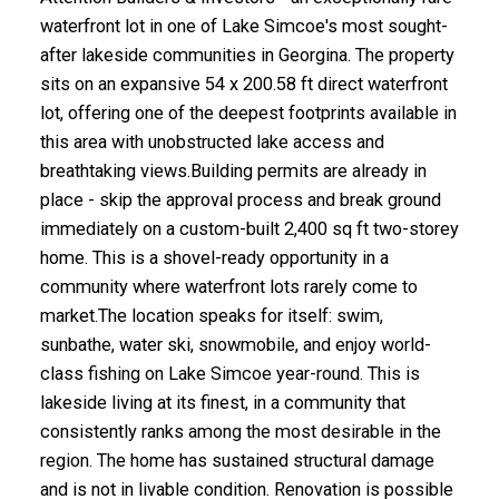
waterfront lot in one of Lake Simcoe's most sought-
after lakeside communities in Georgina. The property
sits on an expansive 54 x 200.58 ft direct waterfront
lot, offering one of the deepest footprints available in
this area with unobstructed lake access and
breathtaking views.Building permits are already in
place - skip the approval process and break ground
immediately on a custom-built 2,400 sq ft two-storey
home. This is a shovel-ready opportunity in a
community where waterfront lots rarely come to
market.The location speaks for itself: swim,
sunbathe, water ski, snowmobile, and enjoy world-
class fishing on Lake Simcoe year-round. This is
lakeside living at its finest, in a community that
consistently ranks among the most desirable in the
region. The home has sustained structural damage
and is not in livable condition. Renovation is possible