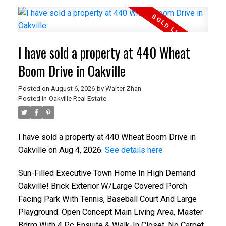
I have sold a property at 440 Wheat
Boom Drive in Oakville
Posted on
August 6, 2026
by
Walter Zhan
Posted in
Oakville Real Estate
I have sold a property at 440 Wheat Boom Drive in
Oakville on Aug 4, 2026.
See details here
Sun-Filled Executive Town Home In High Demand
Oakville! Brick Exterior W/Large Covered Porch
Facing Park With Tennis, Baseball Court And Large
Playground. Open Concept Main Living Area, Master
Bdrm With 4 Pc Ensuite & Walk-In Closet. No Carpet