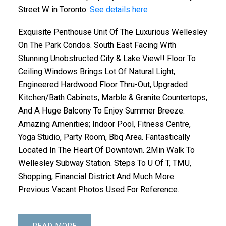
Street W in Toronto.
See details here
Exquisite Penthouse Unit Of The Luxurious Wellesley
On The Park Condos. South East Facing With
Stunning Unobstructed City & Lake View!! Floor To
Ceiling Windows Brings Lot Of Natural Light,
Engineered Hardwood Floor Thru-Out, Upgraded
Kitchen/Bath Cabinets, Marble & Granite Countertops,
And A Huge Balcony To Enjoy Summer Breeze.
Amazing Amenities; Indoor Pool, Fitness Centre,
Yoga Studio, Party Room, Bbq Area. Fantastically
Located In The Heart Of Downtown. 2Min Walk To
Wellesley Subway Station. Steps To U Of T, TMU,
Shopping, Financial District And Much More.
Previous Vacant Photos Used For Reference.