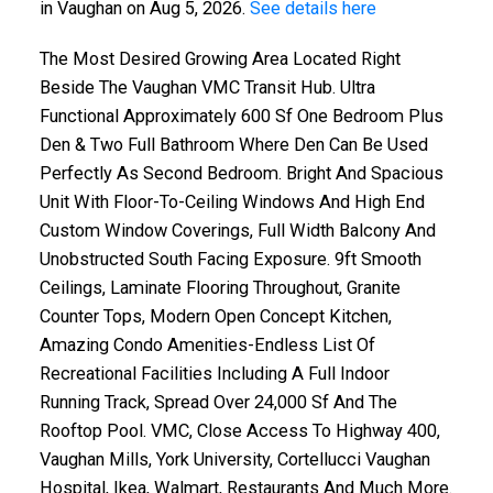
in Vaughan on Aug 5, 2026.
See details here
The Most Desired Growing Area Located Right
Beside The Vaughan VMC Transit Hub. Ultra
Functional Approximately 600 Sf One Bedroom Plus
Den & Two Full Bathroom Where Den Can Be Used
Perfectly As Second Bedroom. Bright And Spacious
Unit With Floor-To-Ceiling Windows And High End
Custom Window Coverings, Full Width Balcony And
Unobstructed South Facing Exposure. 9ft Smooth
Ceilings, Laminate Flooring Throughout, Granite
Counter Tops, Modern Open Concept Kitchen,
Amazing Condo Amenities-Endless List Of
Recreational Facilities Including A Full Indoor
Running Track, Spread Over 24,000 Sf And The
Rooftop Pool. VMC, Close Access To Highway 400,
Vaughan Mills, York University, Cortellucci Vaughan
Hospital, Ikea, Walmart, Restaurants And Much More.