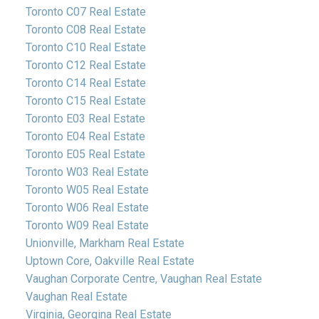
Toronto C07 Real Estate
Toronto C08 Real Estate
Toronto C10 Real Estate
Toronto C12 Real Estate
Toronto C14 Real Estate
Toronto C15 Real Estate
Toronto E03 Real Estate
Toronto E04 Real Estate
Toronto E05 Real Estate
Toronto W03 Real Estate
Toronto W05 Real Estate
Toronto W06 Real Estate
Toronto W09 Real Estate
Unionville, Markham Real Estate
Uptown Core, Oakville Real Estate
Vaughan Corporate Centre, Vaughan Real Estate
Vaughan Real Estate
Virginia, Georgina Real Estate