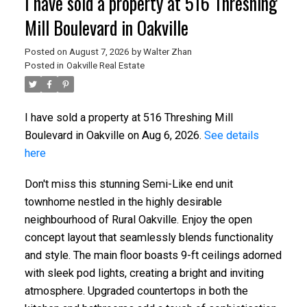
I have sold a property at 516 Threshing
Mill Boulevard in Oakville
Posted on
August 7, 2026
by
Walter Zhan
Posted in
Oakville Real Estate
I have sold a property at 516 Threshing Mill
Boulevard in Oakville on Aug 6, 2026.
See details
here
Don't miss this stunning Semi-Like end unit
townhome nestled in the highly desirable
neighbourhood of Rural Oakville. Enjoy the open
concept layout that seamlessly blends functionality
and style. The main floor boasts 9-ft ceilings adorned
with sleek pod lights, creating a bright and inviting
atmosphere. Upgraded countertops in both the