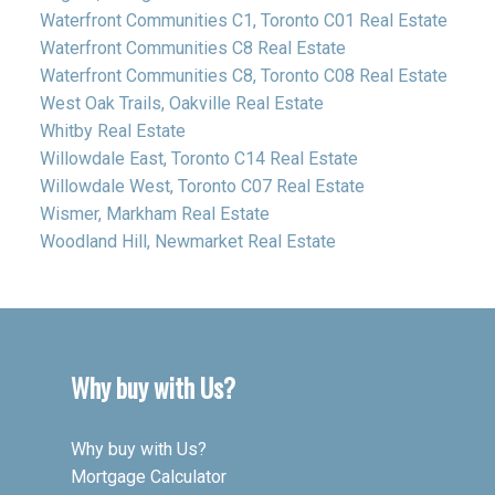
Waterfront Communities C1, Toronto C01 Real Estate
Waterfront Communities C8 Real Estate
Waterfront Communities C8, Toronto C08 Real Estate
West Oak Trails, Oakville Real Estate
Whitby Real Estate
Willowdale East, Toronto C14 Real Estate
Willowdale West, Toronto C07 Real Estate
Wismer, Markham Real Estate
Woodland Hill, Newmarket Real Estate
Why buy with Us?
Why buy with Us?
Mortgage Calculator