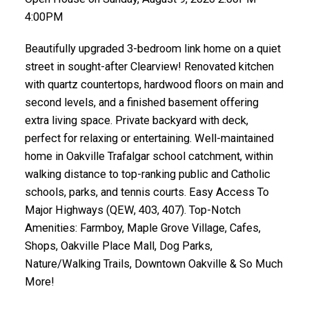
4:00PM
Beautifully upgraded 3-bedroom link home on a quiet
street in sought-after Clearview! Renovated kitchen
with quartz countertops, hardwood floors on main and
second levels, and a finished basement offering
extra living space. Private backyard with deck,
perfect for relaxing or entertaining. Well-maintained
home in Oakville Trafalgar school catchment, within
walking distance to top-ranking public and Catholic
schools, parks, and tennis courts. Easy Access To
Major Highways (QEW, 403, 407). Top-Notch
Amenities: Farmboy, Maple Grove Village, Cafes,
Shops, Oakville Place Mall, Dog Parks,
Nature/Walking Trails, Downtown Oakville & So Much
More!