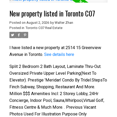
New property listed in Toronto C07
Posted on
August 2, 2026
by
Walter Zhan
Posted in
Toronto C07 Real Estate
I have listed a new property at 2514 15 Greenview
Avenue in Toronto.
See details here
Split 2 Bedroom 2 Bath Layout, Laminate Thru-Out.
Oversized Private Upper Level Parking(Next To
Elevator). Prestige 'Meridan' Condo By Tridel.StepsTo
Finch Subway, Shopping, Restaurant And More.
Million $$$ Amenities Incl: 2 Storey Lobby, 24Hr
Concierge, Indoor Pool, Sauna,Whirlpool,Virtual Golf,
Fitness Centre & Much More. . Previous Vacant
Photos Used For Illustration Purpose Only