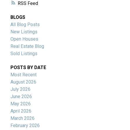
RSS
BLOGS
All Blog Posts
New Listings
Open Houses
Real Estate Blog
Sold Listings
POSTS BY DATE
Most Recent
August 2026
July 2026
June 2026
May 2026
April 2026
March 2026
February 2026