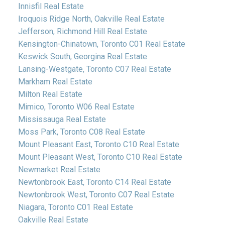
Innisfil Real Estate
Iroquois Ridge North, Oakville Real Estate
Jefferson, Richmond Hill Real Estate
Kensington-Chinatown, Toronto C01 Real Estate
Keswick South, Georgina Real Estate
Lansing-Westgate, Toronto C07 Real Estate
Markham Real Estate
Milton Real Estate
Mimico, Toronto W06 Real Estate
Mississauga Real Estate
Moss Park, Toronto C08 Real Estate
Mount Pleasant East, Toronto C10 Real Estate
Mount Pleasant West, Toronto C10 Real Estate
Newmarket Real Estate
Newtonbrook East, Toronto C14 Real Estate
Newtonbrook West, Toronto C07 Real Estate
Niagara, Toronto C01 Real Estate
Oakville Real Estate