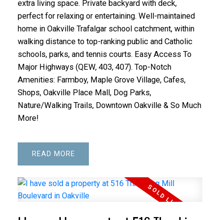
extra living space. Private backyard with deck,
perfect for relaxing or entertaining. Well-maintained
home in Oakville Trafalgar school catchment, within
walking distance to top-ranking public and Catholic
schools, parks, and tennis courts. Easy Access To
Major Highways (QEW, 403, 407). Top-Notch
Amenities: Farmboy, Maple Grove Village, Cafes,
Shops, Oakville Place Mall, Dog Parks,
Nature/Walking Trails, Downtown Oakville & So Much
More!
READ