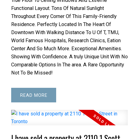
True Floor To Ceiling Windows And Extreme
Functional Layout. Tons Of Natural Sunlight
Throughout Every Corner Of This Family-Friendly
Residence. Perfectly Located In The Heart Of
Downtown With Walking Distance To U Of T, TMU,
World Famous Hospitals, Research Clinics, Eation
Center And So Much More. Exceptional Amenities.
Showing With Confidence. A truly Unique Unit With No
Comparable Options In The area. A Rare Opportunity
ACTIVE
SOLD
Not To Be Missed!
READ
I have sold a property at 2110 1 Scott